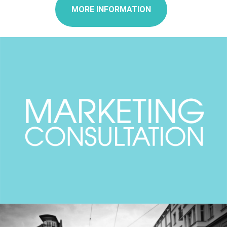
MORE INFORMATION