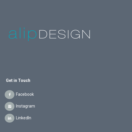
Get in Touch
Facebook
Instagram
LinkedIn