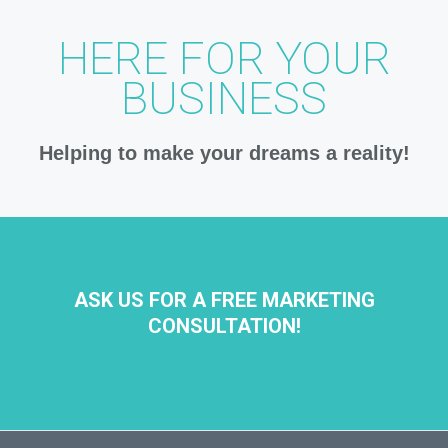
HERE FOR YOUR
BUSINESS
Helping to make your dreams a reality!
ASK US FOR A FREE MARKETING
CONSULTATION!