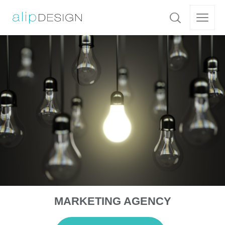
MARKETING AGENCY